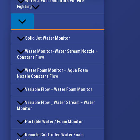
Water & Foam Monitors For Fire
Fighting
Solid Jet Water Monitor
Water Monitor -Water Stream Nozzle –
Constant Flow
Water Foam Monitor – Aqua Foam
Nozzle Constant Flow
Variable Flow – Water Foam Monitor
Variable Flow _ Water Stream – Water
Monitor
Portable Water / Foam Monitor
Remote Controlled Water Foam