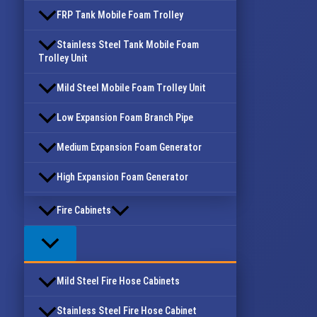
FRP Tank Mobile Foam Trolley
Stainless Steel Tank Mobile Foam
Trolley Unit
Mild Steel Mobile Foam Trolley Unit
Low Expansion Foam Branch Pipe
Medium Expansion Foam Generator
High Expansion Foam Generator
Fire Cabinets
Mild Steel Fire Hose Cabinets
Stainless Steel Fire Hose Cabinet