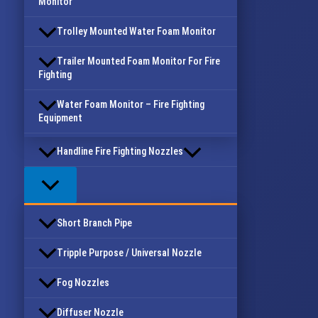
Monitor
Trolley Mounted Water Foam Monitor
Trailer Mounted Foam Monitor For Fire
Fighting
Water Foam Monitor – Fire Fighting
Equipment
Handline Fire Fighting Nozzles
Short Branch Pipe
Tripple Purpose / Universal Nozzle
Fog Nozzles
Diffuser Nozzle