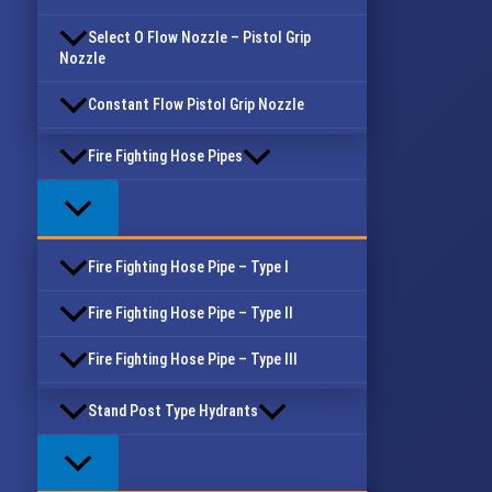
Select O Flow Nozzle – Pistol Grip
Nozzle
Constant Flow Pistol Grip Nozzle
Fire Fighting Hose Pipes
Fire Fighting Hose Pipe – Type I
Fire Fighting Hose Pipe – Type II
Fire Fighting Hose Pipe – Type III
Stand Post Type Hydrants