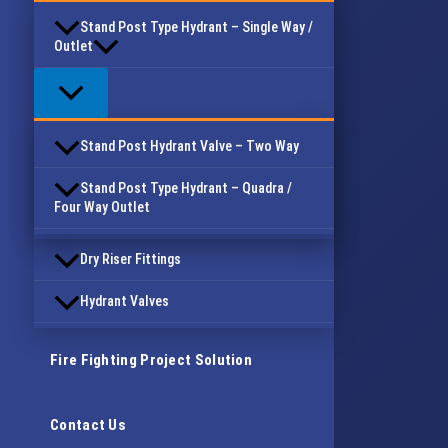
Stand Post Type Hydrant – Single Way /
Outlet
Stand Post Hydrant Valve – Two Way
Stand Post Type Hydrant – Quadra /
Four Way Outlet
Dry Riser Fittings
Hydrant Valves
Fire Fighting Project Solution
Contact Us