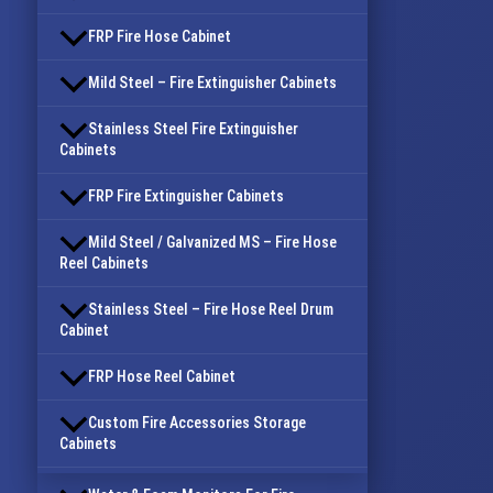
FRP Fire Hose Cabinet
Mild Steel – Fire Extinguisher Cabinets
Stainless Steel Fire Extinguisher
Cabinets
FRP Fire Extinguisher Cabinets
Mild Steel / Galvanized MS – Fire Hose
Reel Cabinets
Stainless Steel – Fire Hose Reel Drum
Cabinet
FRP Hose Reel Cabinet
Custom Fire Accessories Storage
Cabinets