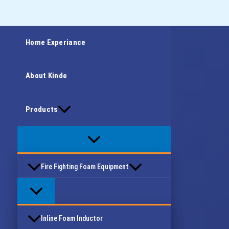
Skip
Type
Name*
Email*
Website
to
here..
content
Home Experiance
About Kinde
Products
Fire Fighting Foam Equipment
Inline Foam Inductor